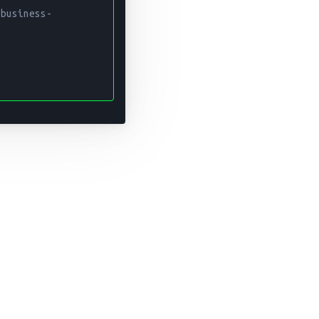
 business-