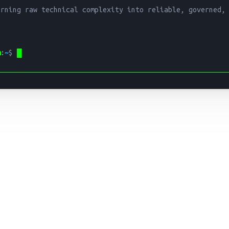
urning raw technical complexity into reliable, governed,


m
:
~
$ 
█