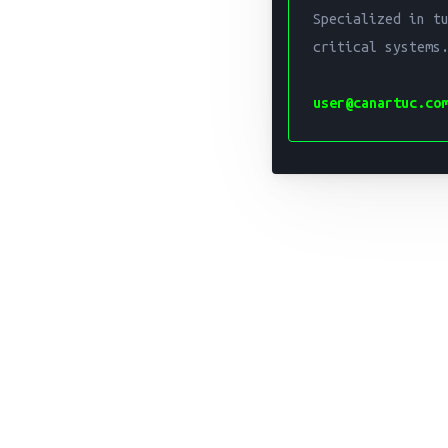
Specialized in t
critical systems.
user@canartuc.co