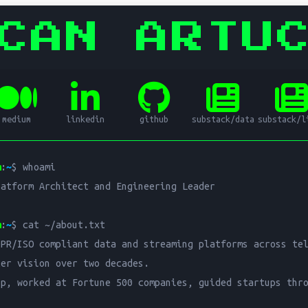
CAN ARTU
ata Platform Architect and Engi
medium
linkedin
github
substack/data
substack/l
al Data Platform Architect and Engineering Leader with over 20
m
:
~
$ whoami

SO compliant data and streaming platforms across telecom, hea
atform Architect and Engineering Leader

s data platform architecture, data streaming, GDPR and ISO co
m
:
~
$ cat ~/about.txt

PR/ISO compliant data and streaming platforms across tel
er vision over two decades.

p, worked at Fortune 500 companies, guided startups thro