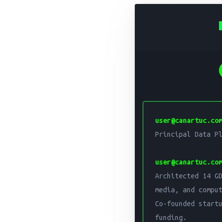
Principal D
Can Artuc is a Princip
user@canartuc.co
Architected 14 GDPR/I
Principal Data Pl
Core expertise include
user@canartuc.co
Architected 14 GD
media, and comput
Co-founded startu
funding.
