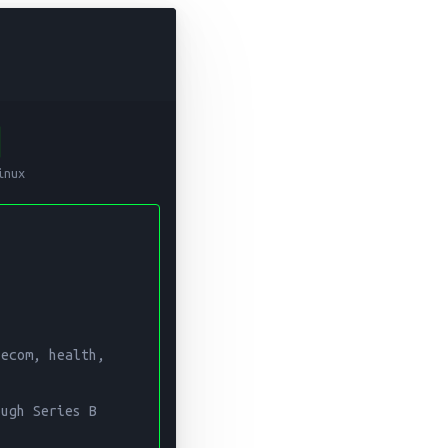
C
neering Leader
inux
 years of experience in data engineering, platform architecture
lth, media, and computer vision over two decades. Co-founded 
mpliance, enterprise architecture, cloud infrastructure, and c
ecom, health, 
ugh Series B 